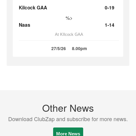
Kilcock GAA
0-19
%>
Naas
1-14
At KIlcock GAA
27/5/26
8.00pm
Other News
Download ClubZap and subscribe for more news.
More News