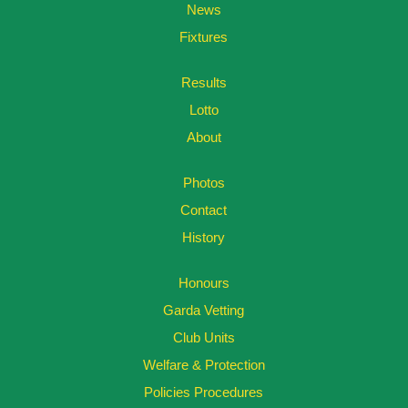
News
Fixtures
Results
Lotto
About
Photos
Contact
History
Honours
Garda Vetting
Club Units
Welfare & Protection
Policies Procedures