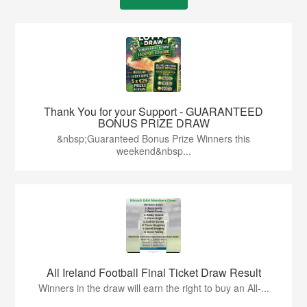
Thank You for your Support - GUARANTEED
BONUS PRIZE DRAW
&nbsp;Guaranteed Bonus Prize Winners this
weekend&nbsp...
All Ireland Football Final Ticket Draw Result
Winners in the draw will earn the right to buy an All-...