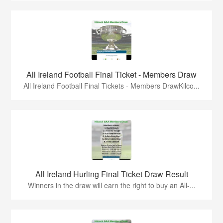
All Ireland Football Final Ticket - Members Draw
All Ireland Football Final Tickets - Members DrawKilco...
All Ireland Hurling Final Ticket Draw Result
Winners in the draw will earn the right to buy an All-...