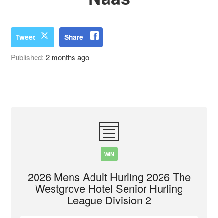
Tweet
Share
Published:
2 months ago
WIN
2026 Mens Adult Hurling 2026 The
Westgrove Hotel Senior Hurling
League Division 2