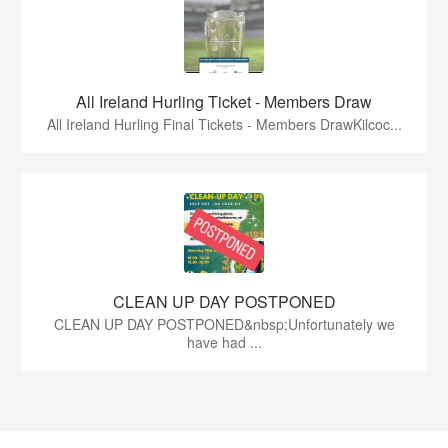
All Ireland Hurling Ticket - Members Draw
All Ireland Hurling Final Tickets - Members DrawKilcoc...
CLEAN UP DAY POSTPONED
CLEAN UP DAY POSTPONED&nbsp;Unfortunately we
have had ...