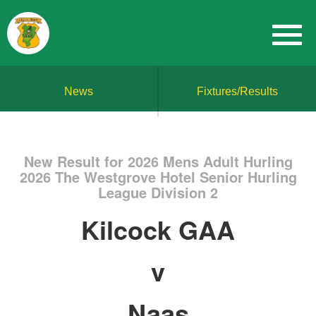
News
Fixtures/Results
New Result for 2026 Mens Adult Hurling
2026 The Westgrove Hotel Senior Hurling
League Division 2
Kilcock GAA
v
Naas