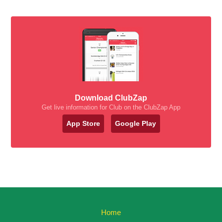
Download ClubZap
Get live information for Club on the ClubZap App
App Store
Google Play
Home