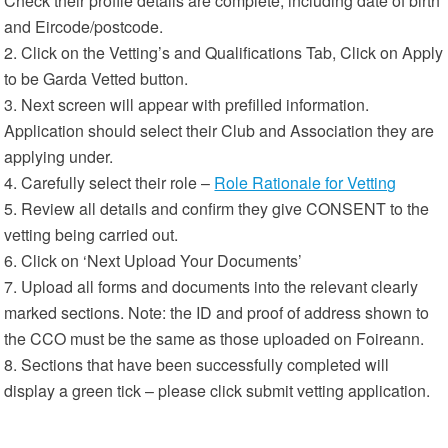
Check their profile details are complete, including date of birth
and Eircode/postcode.
2. Click on the Vetting’s and Qualifications Tab, Click on Apply
to be Garda Vetted button.
3. Next screen will appear with prefilled information.
Application should select their Club and Association they are
applying under.
4. Carefully select their role –
Role Rationale for Vetting
5. Review all details and confirm they give CONSENT to the
vetting being carried out.
6. Click on ‘Next Upload Your Documents’
7. Upload all forms and documents into the relevant clearly
marked sections. Note: the ID and proof of address shown to
the CCO must be the same as those uploaded on Foireann.
8. Sections that have been successfully completed will
display a green tick – please click submit vetting application.