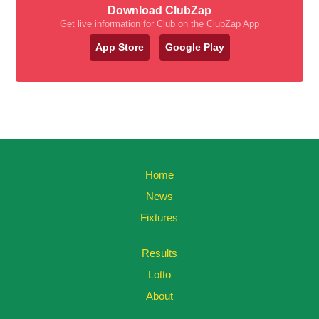
Download ClubZap
Get live information for Club on the ClubZap App
App Store
Google Play
Home
News
Fixtures
Results
Lotto
About