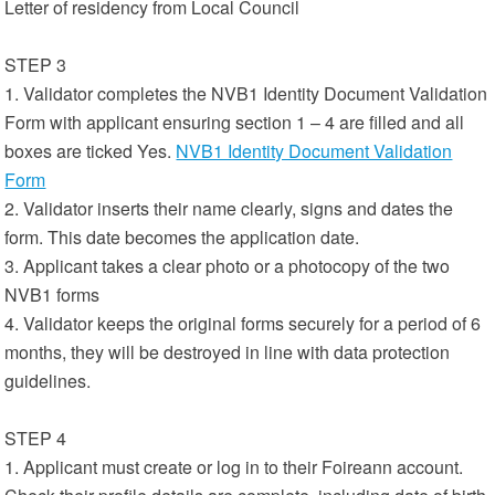
Letter of residency from Local Council
STEP 3
1. Validator completes the NVB1 Identity Document Validation
Form with applicant ensuring section 1 – 4 are filled and all
boxes are ticked Yes.
NVB1 Identity Document Validation
Form
2. Validator inserts their name clearly, signs and dates the
form. This date becomes the application date.
3. Applicant takes a clear photo or a photocopy of the two
NVB1 forms
4. Validator keeps the original forms securely for a period of 6
months, they will be destroyed in line with data protection
guidelines.
STEP 4
1. Applicant must create or log in to their Foireann account.