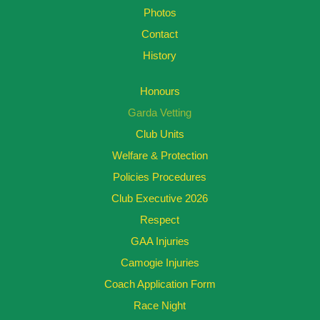
Photos
Contact
History
Honours
Garda Vetting
Club Units
Welfare & Protection
Policies Procedures
Club Executive 2026
Respect
GAA Injuries
Camogie Injuries
Coach Application Form
Race Night