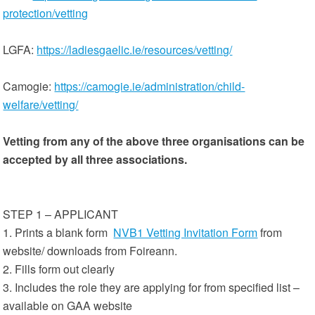
protection/vetting
LGFA:
https://ladiesgaelic.ie/resources/vetting/
Camogie:
https://camogie.ie/administration/child-
welfare/vetting/
Vetting from any of the above three organisations can be
accepted by all three associations.
STEP 1 – APPLICANT
1. Prints a blank form
NVB1 Vetting Invitation Form
from
website/ downloads from Foireann.
2. Fills form out clearly
3. Includes the role they are applying for from specified list –
available on GAA website