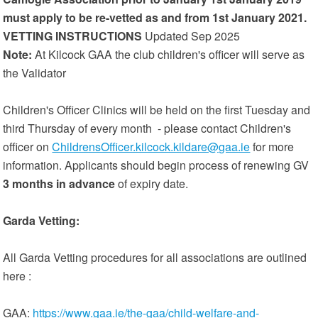
must apply to be re-vetted as and from 1st January 2021.
VETTING INSTRUCTIONS
Updated Sep 2025
Note:
At Kilcock GAA the club children's officer will serve as
the Validator
Children's Officer Clinics will be held on the first Tuesday and
third Thursday of every month - please contact Children's
officer on
ChildrensOfficer.kilcock.kildare@gaa.ie
for more
information. Applicants should begin process of renewing GV
3 months in advance
of expiry date.
Garda Vetting:
All Garda Vetting procedures for all associations are outlined
here :
GAA:
https://www.gaa.ie/the-gaa/child-welfare-and-