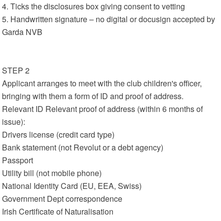
4. Ticks the disclosures box giving consent to vetting
5. Handwritten signature – no digital or docusign accepted by
Garda NVB
STEP 2
Applicant arranges to meet with the club children's officer,
bringing with them a form of ID and proof of address.
Relevant ID Relevant proof of address (within 6 months of
issue):
Drivers license (credit card type)
Bank statement (not Revolut or a debt agency)
Passport
Utility bill (not mobile phone)
National Identity Card (EU, EEA, Swiss)
Government Dept correspondence
Irish Certificate of Naturalisation