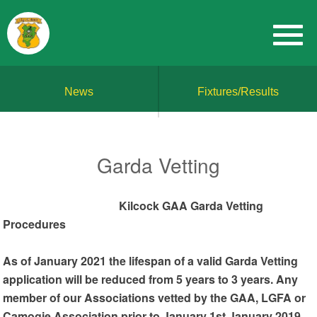
News
Fixtures/Results
Garda Vetting
Kilcock GAA Garda Vetting
Procedures
As of January 2021 the lifespan of a valid Garda Vetting
application will be reduced from 5 years to 3 years. Any
member of our Associations vetted by the GAA, LGFA or
Camogie Association prior to January 1st January 2019