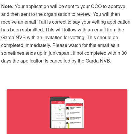
Note:
Your application will be sent to your CCO to approve
and then sent to the organisation to review. You will then
receive an email if all is correct to say your vetting application
has been submitted. This will follow with an email from the
Garda NVB with an invitation for vetting. This should be
completed immediately. Please watch for this email as it
sometimes ends up in junk/spam. If not completed within 30
days the application is cancelled by the Garda NVB.