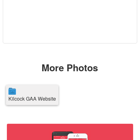
More Photos
Kilcock GAA Website