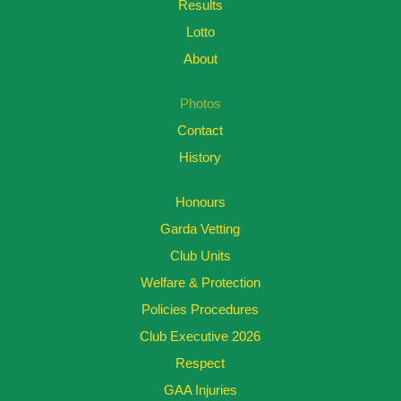
Results
Lotto
About
Photos
Contact
History
Honours
Garda Vetting
Club Units
Welfare & Protection
Policies Procedures
Club Executive 2026
Respect
GAA Injuries