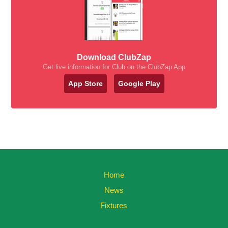
Download ClubZap
Get live information for Club on the ClubZap App
App Store
Google Play
Home
News
Fixtures