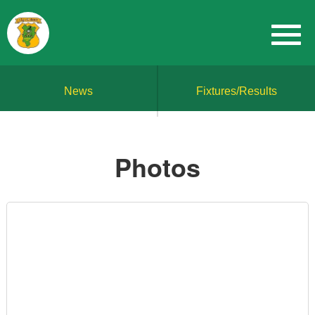
News
Fixtures/Results
Photos