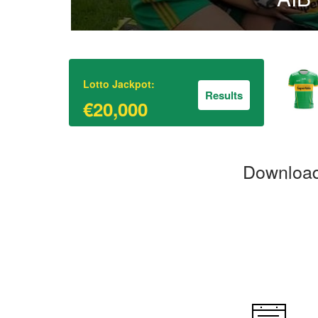
Lotto Jackpot:
Results
€20,000
Download