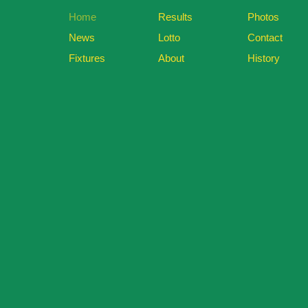
Home
Results
Photos
News
Lotto
Contact
Fixtures
About
History