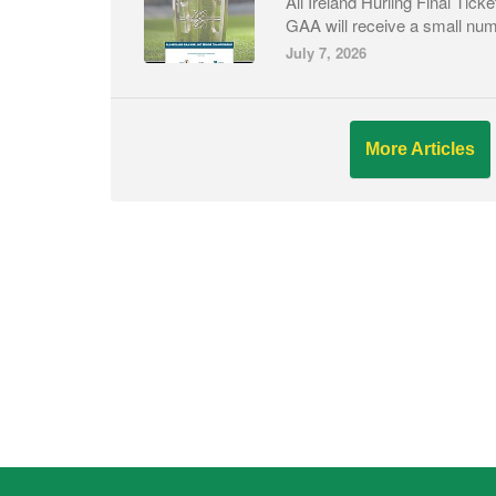
All Ireland Hurling Final Ti
GAA will receive a small numb
July 7, 2026
More Articles