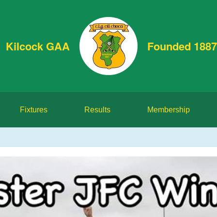
Kilcock GAA
Founded 1887
Fixtures
Results
Membership