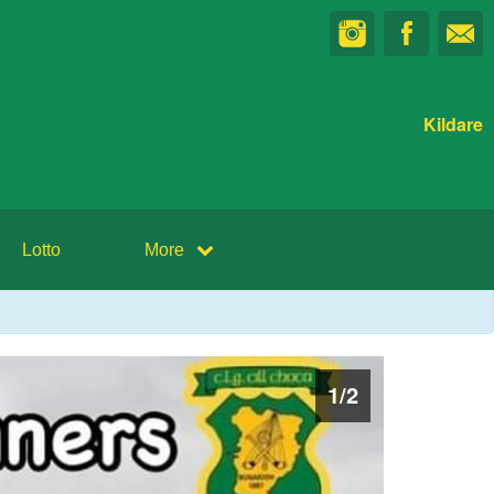
Kildare
Lotto
More
1
/
2