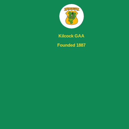
Kilcock GAA
Founded 1887