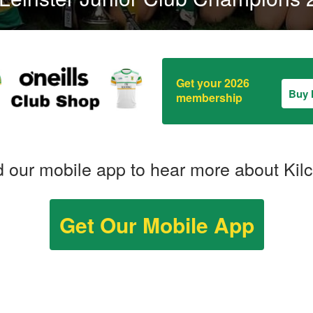
Get your 2026
Buy
membership
 our mobile app to hear more about Kil
Get Our Mobile App