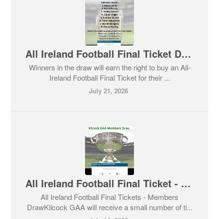
All Ireland Football Final Ticket Draw Result
Winners in the draw will earn the right to buy an All-
Ireland Football Final Ticket for their ...
July 21, 2026
All Ireland Football Final Ticket - Members Draw
All Ireland Football Final Tickets - Members
DrawKilcock GAA will receive a small number of ti...