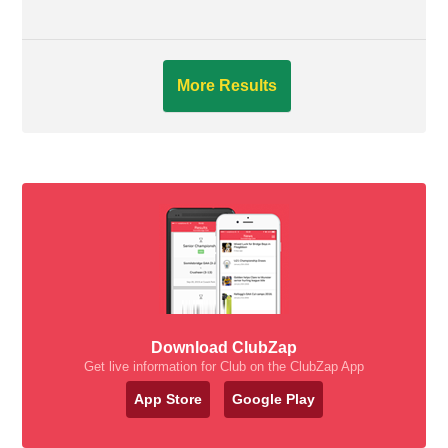
More Results
Download ClubZap
Get live information for Club on the ClubZap App
App Store
Google Play