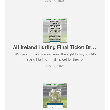
July 14, 2026
All Ireland Hurling Final Ticket Draw Result
Winners in the draw will earn the right to buy an All-
Ireland Hurling Final Ticket for their o...
July 13, 2026