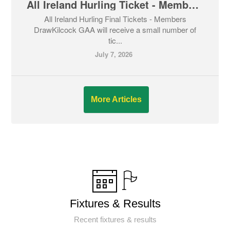
All Ireland Hurling Ticket - Members Draw
All Ireland Hurling Final Tickets - Members
DrawKilcock GAA will receive a small number of
tic...
July 7, 2026
More Articles
Fixtures & Results
Recent fixtures & results