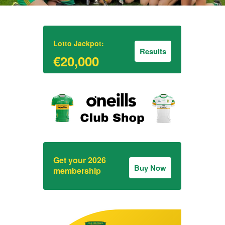
Lotto Jackpot:
Results
€20,000
Get your 2026
Buy Now
membership