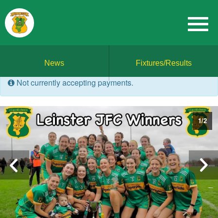
News
Fixtures/Results
Not currently accepting payments.
1
/
2