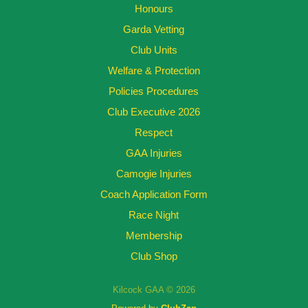
Honours
Garda Vetting
Club Units
Welfare & Protection
Policies Procedures
Club Executive 2026
Respect
GAA Injuries
Camogie Injuries
Coach Application Form
Race Night
Membership
Club Shop
Kilcock GAA © 2026