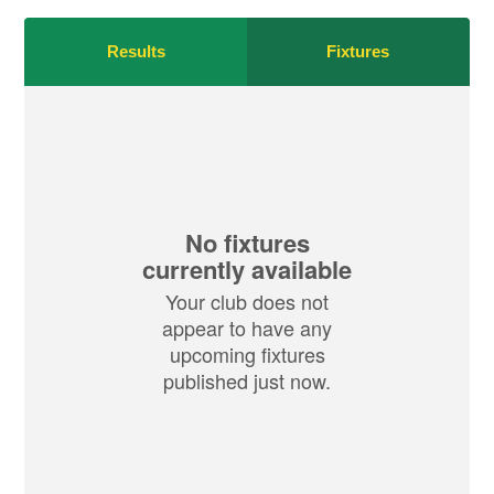
Results
Fixtures
No fixtures
currently available
Your club does not
appear to have any
upcoming fixtures
published just now.