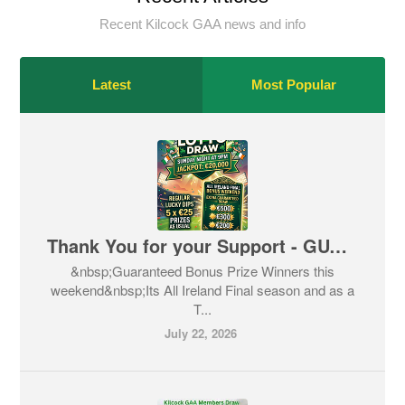
Recent Kilcock GAA news and info
Latest
Most Popular
Thank You for your Support - GUARANTEED BONUS PRIZE DRAW
&nbsp;Guaranteed Bonus Prize Winners this
weekend&nbsp;Its All Ireland Final season and as a
T...
July 22, 2026