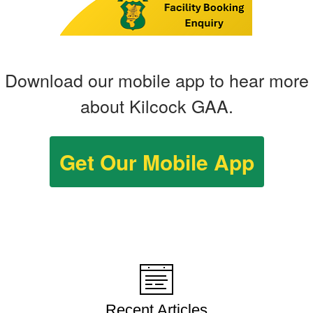
Download our mobile app to hear more
about Kilcock GAA.
Get Our Mobile App
Recent Articles