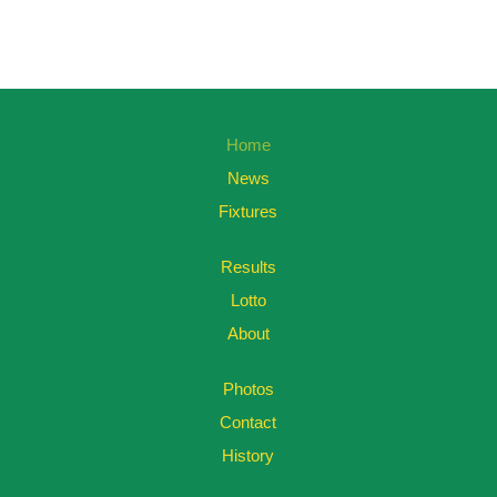
Home
News
Fixtures
Results
Lotto
About
Photos
Contact
History