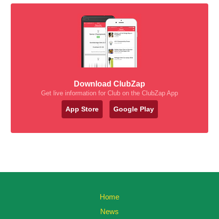
Download ClubZap
Get live information for Club on the ClubZap App
App Store
Google Play
Home
News