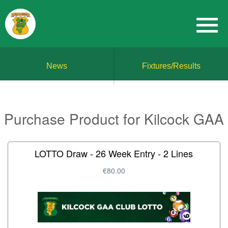
News
Fixtures/Results
Purchase Product for Kilcock GAA
LOTTO Draw - 26 Week Entry - 2 Lines
€80.00