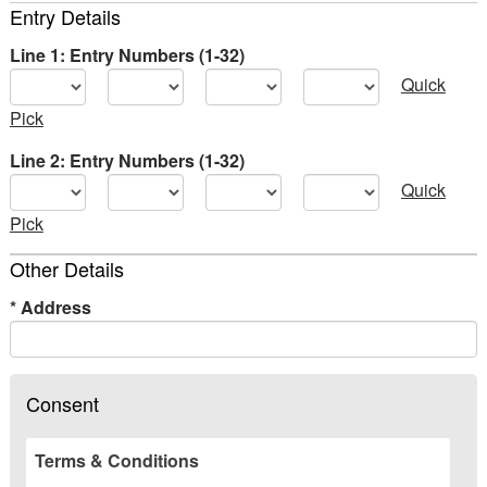
Entry Details
Line 1: Entry Numbers (1-32)
Quick
Pick
Line 2: Entry Numbers (1-32)
Quick
Pick
Other Details
*
Address
Consent
Terms & Conditions