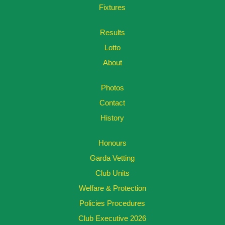
Fixtures
Results
Lotto
About
Photos
Contact
History
Honours
Garda Vetting
Club Units
Welfare & Protection
Policies Procedures
Club Executive 2026