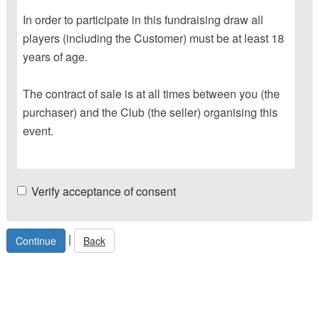
In order to participate in this fundraising draw all
players (including the Customer) must be at least 18
years of age.
The contract of sale is at all times between you (the
purchaser) and the Club (the seller) organising this
event.
Verify acceptance of consent
|
Back