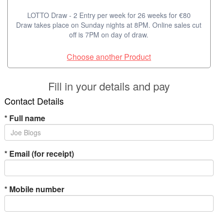
LOTTO Draw - 2 Entry per week for 26 weeks for €80
Draw takes place on Sunday nights at 8PM. Online sales cut
off is 7PM on day of draw.
Choose another Product
Fill in your details and pay
Contact Details
*
Full name
*
Email (for receipt)
*
Mobile number