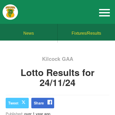
News
Fixtures/Results
Kilcock GAA
Lotto Results for
24/11/24
Tweet
Share
Published:
over 1 year ago