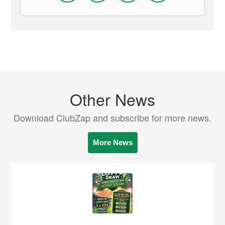
Other News
Download ClubZap and subscribe for more news.
More News