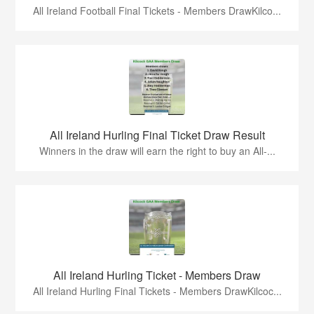
All Ireland Football Final Tickets - Members DrawKilco...
All Ireland Hurling Final Ticket Draw Result
Winners in the draw will earn the right to buy an All-...
All Ireland Hurling Ticket - Members Draw
All Ireland Hurling Final Tickets - Members DrawKilcoc...