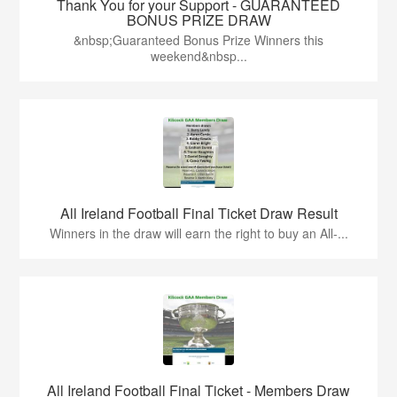
Thank You for your Support - GUARANTEED
BONUS PRIZE DRAW
&nbsp;Guaranteed Bonus Prize Winners this
weekend&nbsp...
All Ireland Football Final Ticket Draw Result
Winners in the draw will earn the right to buy an All-...
All Ireland Football Final Ticket - Members Draw