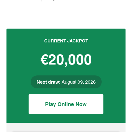
CURRENT JACKPOT
€20,000
Next draw:
August 09, 2026
Play Online Now