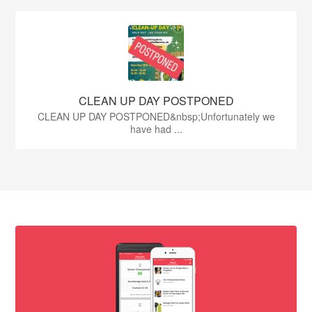
CLEAN UP DAY POSTPONED
CLEAN UP DAY POSTPONED&nbsp;Unfortunately we
have had ...