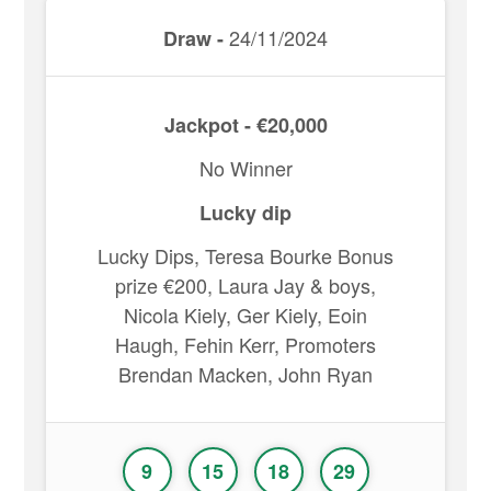
24/11/2024
Draw -
Jackpot - €20,000
No Winner
Lucky dip
Lucky Dips, Teresa Bourke Bonus
prize €200, Laura Jay & boys,
Nicola Kiely, Ger Kiely, Eoin
Haugh, Fehin Kerr, Promoters
Brendan Macken, John Ryan
9
15
18
29