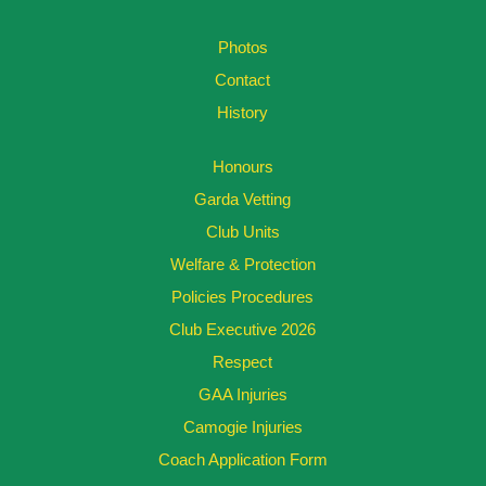
Photos
Contact
History
Honours
Garda Vetting
Club Units
Welfare & Protection
Policies Procedures
Club Executive 2026
Respect
GAA Injuries
Camogie Injuries
Coach Application Form