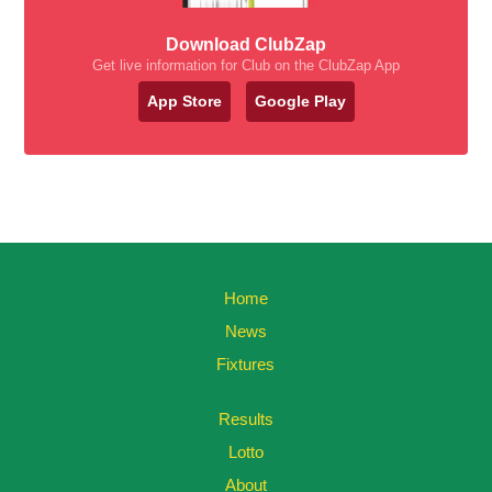
Download ClubZap
Get live information for Club on the ClubZap App
App Store
Google Play
Home
News
Fixtures
Results
Lotto
About