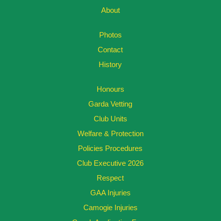
About
Photos
Contact
History
Honours
Garda Vetting
Club Units
Welfare & Protection
Policies Procedures
Club Executive 2026
Respect
GAA Injuries
Camogie Injuries