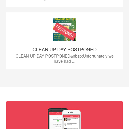
CLEAN UP DAY POSTPONED
CLEAN UP DAY POSTPONED&nbsp;Unfortunately we
have had ...