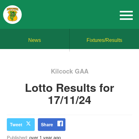
News
Fixtures/Results
Kilcock GAA
Lotto Results for
17/11/24
Tweet
Share
Published:
over 1 year ago