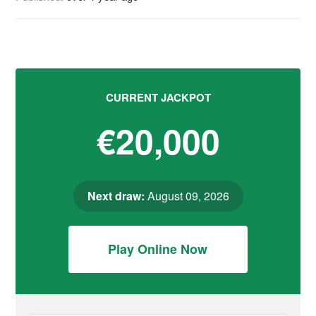
CURRENT JACKPOT
€20,000
Next draw:
August 09, 2026
Play Online Now