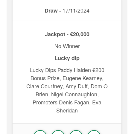
17/11/2024
Draw -
Jackpot - €20,000
No Winner
Lucky dip
Lucky Dips Paddy Halden €200
Bonus Prize, Eugene Kearney,
Clare Courtney, Amy Duff, Dom O
Brien, Nigel Connaughton,
Promoters Denis Fagan, Eva
Sheridan