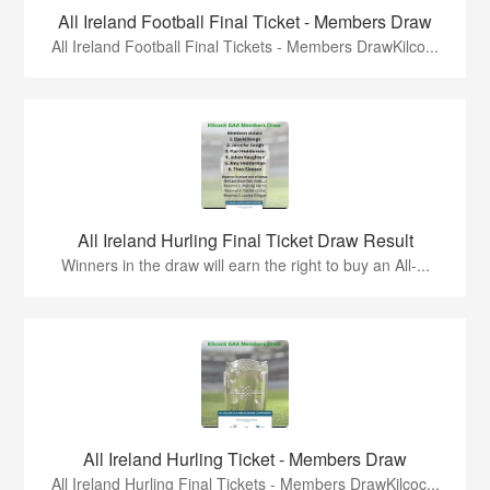
All Ireland Football Final Ticket - Members Draw
All Ireland Football Final Tickets - Members DrawKilco...
All Ireland Hurling Final Ticket Draw Result
Winners in the draw will earn the right to buy an All-...
All Ireland Hurling Ticket - Members Draw
All Ireland Hurling Final Tickets - Members DrawKilcoc...