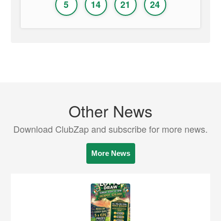
5
14
21
24
Other News
Download ClubZap and subscribe for more news.
More News