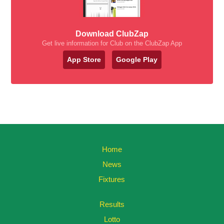
Download ClubZap
Get live information for Club on the ClubZap App
App Store
Google Play
Home
News
Fixtures
Results
Lotto