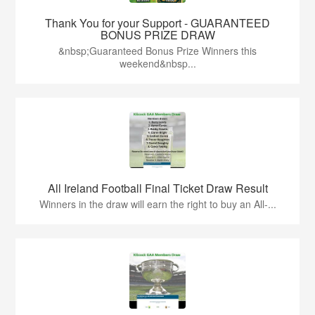
Thank You for your Support - GUARANTEED
BONUS PRIZE DRAW
&nbsp;Guaranteed Bonus Prize Winners this
weekend&nbsp...
All Ireland Football Final Ticket Draw Result
Winners in the draw will earn the right to buy an All-...