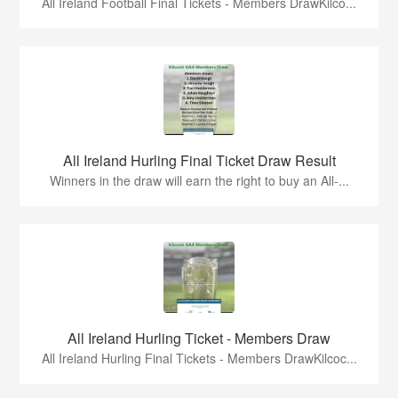
All Ireland Football Final Tickets - Members DrawKilco...
All Ireland Hurling Final Ticket Draw Result
Winners in the draw will earn the right to buy an All-...
All Ireland Hurling Ticket - Members Draw
All Ireland Hurling Final Tickets - Members DrawKilcoc...