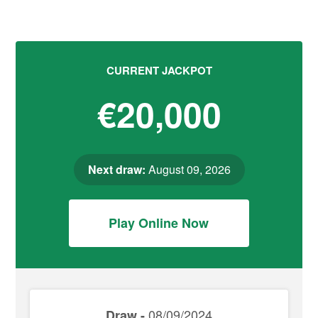
CURRENT JACKPOT
€20,000
Next draw:
August 09, 2026
Play Online Now
08/09/2024
Draw -