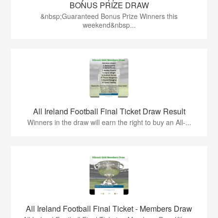
BONUS PRIZE DRAW
&nbsp;Guaranteed Bonus Prize Winners this
weekend&nbsp...
All Ireland Football Final Ticket Draw Result
Winners in the draw will earn the right to buy an All-...
All Ireland Football Final Ticket - Members Draw