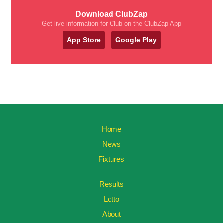
Download ClubZap
Get live information for Club on the ClubZap App
App Store
Google Play
Home
News
Fixtures
Results
Lotto
About