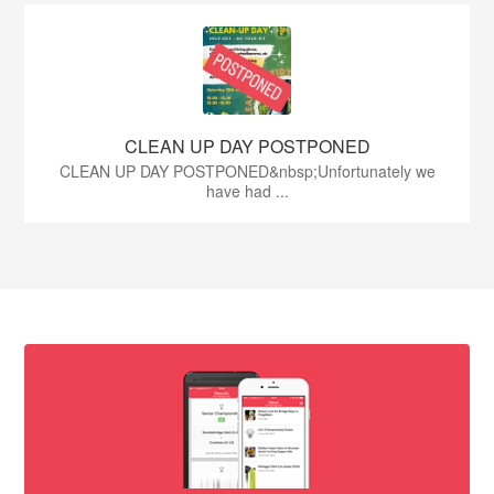
CLEAN UP DAY POSTPONED
CLEAN UP DAY POSTPONED&nbsp;Unfortunately we
have had ...