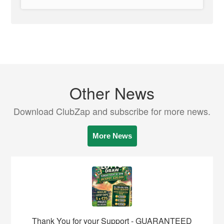
Other News
Download ClubZap and subscribe for more news.
More News
Thank You for your Support - GUARANTEED