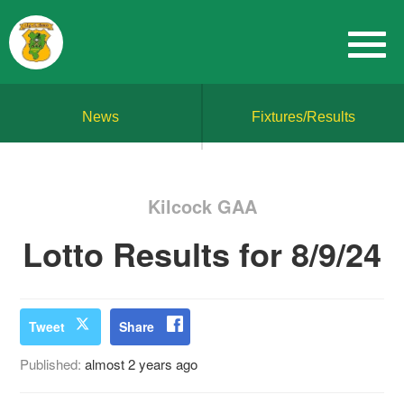
News
Fixtures/Results
Kilcock GAA
Lotto Results for 8/9/24
Tweet
Share
Published:
almost 2 years ago