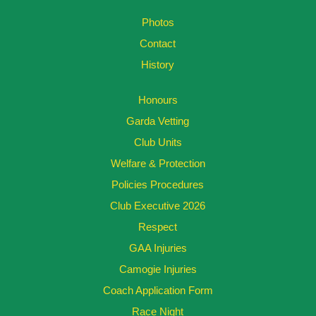
Photos
Contact
History
Honours
Garda Vetting
Club Units
Welfare & Protection
Policies Procedures
Club Executive 2026
Respect
GAA Injuries
Camogie Injuries
Coach Application Form
Race Night