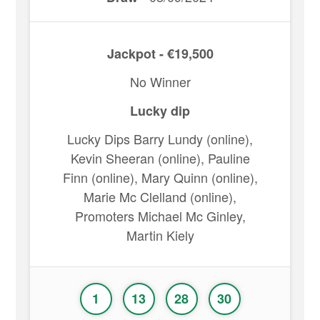
Jackpot - €19,500
No Winner
Lucky dip
Lucky Dips Barry Lundy (online),
Kevin Sheeran (online), Pauline
Finn (online), Mary Quinn (online),
Marie Mc Clelland (online),
Promoters Michael Mc Ginley,
Martin Kiely
1
13
28
30