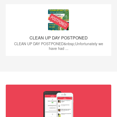
CLEAN UP DAY POSTPONED
CLEAN UP DAY POSTPONED&nbsp;Unfortunately we
have had ...