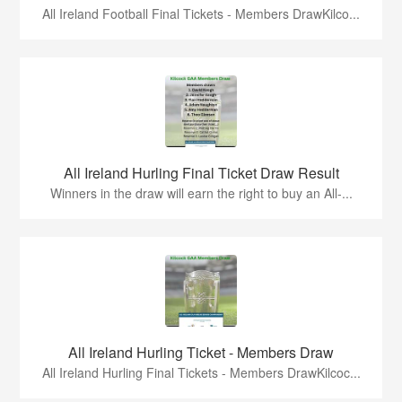
All Ireland Football Final Tickets - Members DrawKilco...
All Ireland Hurling Final Ticket Draw Result
Winners in the draw will earn the right to buy an All-...
All Ireland Hurling Ticket - Members Draw
All Ireland Hurling Final Tickets - Members DrawKilcoc...