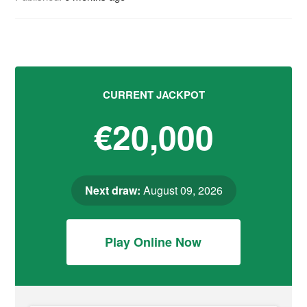
CURRENT JACKPOT
€20,000
Next draw:
August 09, 2026
Play Online Now