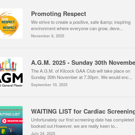
Promoting Respect
We strive to create a positive, safe &amp; inspiring
environment where everyone can grow, deve...
November 8, 2025
The A.G.M. of Kilcock GAA Club will take place on
Sunday 30th November at 7.30pm. We would enc...
September 10, 2025
WAITING LIST for Cardiac Screenin
Unfortunately our first screening date has completed
booked out.However, we are really keen to...
July 24, 2025