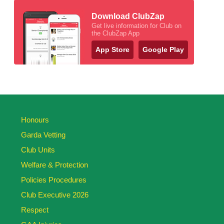
Download ClubZap
Get live information for Club on
the ClubZap App
App Store
Google Play
Honours
Garda Vetting
Club Units
Welfare & Protection
Policies Procedures
Club Executive 2026
Respect