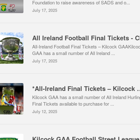
Foundation to raise awareness of SADS and o...
July 17, 2025
All-Ireland Football Final Tickets – Kilcock GAAKilco
GAA has a small number of All Ireland ...
July 17, 2025
*All-Ireland Final T
Kilcock GAA has a small number of All Ireland Hurlin
Final Tickets available to purchase for ...
July 12, 2025
Kilcock GAA