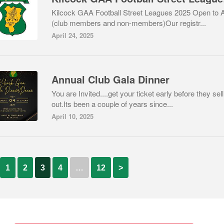
Kilcock GAA Football Street Leagues 2025 Open to 
(club members and non-members)Our registr...
April 24, 2025
Annual Club Gala Dinner
You are Invited....get your ticket early before they sell
out.Its been a couple of years since...
April 10, 2025
1
2
3
4
…
12
>