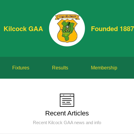
Kilcock GAA
Founded 1887
Fixtures
Results
Membership
Recent Articles
Recent Kilcock GAA news and info