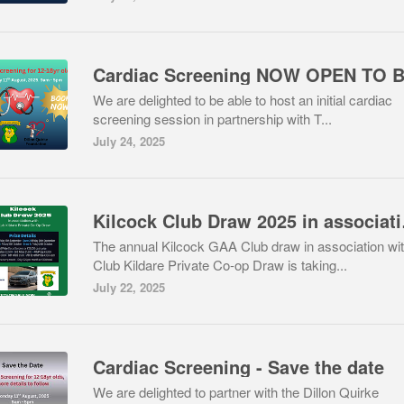
We are delighted to be able to host an initial cardiac
screening session in partnership with T...
July 24, 2025
Kilcock Clu
The annual Kilcock GAA Club draw in association wi
Club Kildare Private Co-op Draw is taking...
July 22, 2025
Cardiac Screening - Save the date
We are delighted to partner with the Dillon Quirke