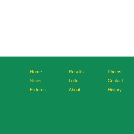
Home
Results
Photos
News
Lotto
Contact
Fixtures
About
History