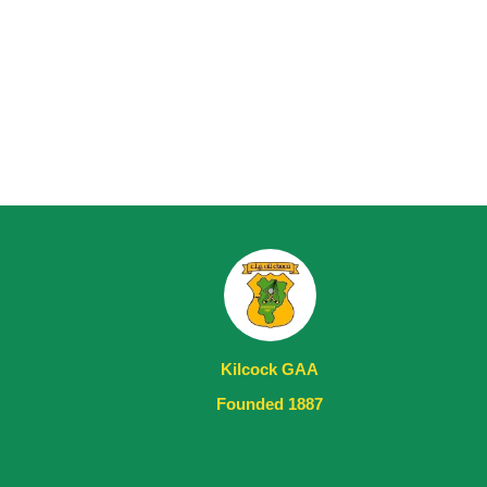
Kilcock GAA
Founded 1887