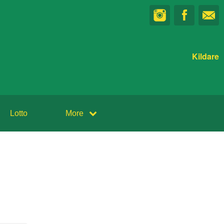
Kildare
Lotto
More