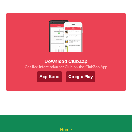
Download ClubZap
Get live information for Club on the ClubZap App
App Store
Google Play
Home