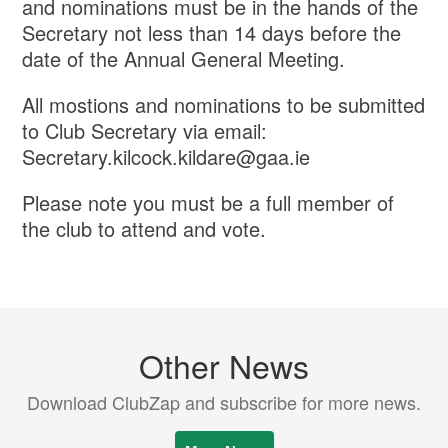
and nominations must be in the hands of the
Secretary not less than 14 days before the
date of the Annual General Meeting.
All mostions and nominations to be submitted
to Club Secretary via email:
Secretary.kilcock.kildare@gaa.ie
Please note you must be a full member of
the club to attend and vote.
Other News
Download ClubZap and subscribe for more news.