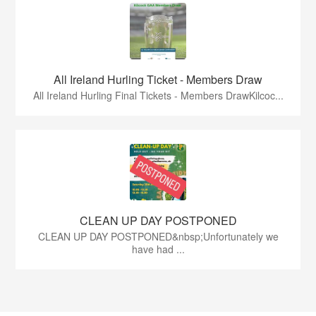
All Ireland Hurling Ticket - Members Draw
All Ireland Hurling Final Tickets - Members DrawKilcoc...
CLEAN UP DAY POSTPONED
CLEAN UP DAY POSTPONED&nbsp;Unfortunately we
have had ...