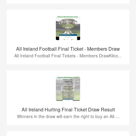
All Ireland Football Final Ticket - Members Draw
All Ireland Football Final Tickets - Members DrawKilco...
All Ireland Hurling Final Ticket Draw Result
Winners in the draw will earn the right to buy an All-...