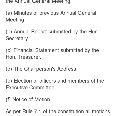
the Annual General Meeting:
(a) Minutes of previous Annual General
Meeting
(b) Annual Report submitted by the Hon.
Secretary
(c) Financial Statement submitted by the
Hon. Treasurer.
(d) The Chairperson's Address
(e) Election of officers and members of the
Executive Committee.
(f) Notice of Motion.
As per Rule 7.1 of the constitution all motions