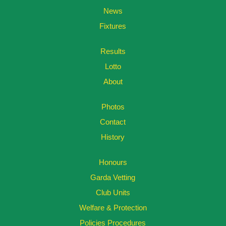
News
Fixtures
Results
Lotto
About
Photos
Contact
History
Honours
Garda Vetting
Club Units
Welfare & Protection
Policies Procedures