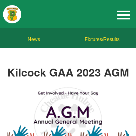
News
Fixtures/Results
Kilcock GAA 2023 AGM