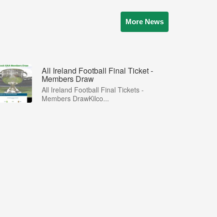
More News
All Ireland Football Final Ticket -
Members Draw
All Ireland Football Final Tickets -
Members DrawKilco...