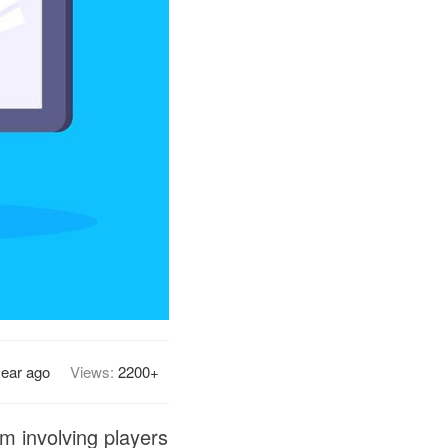
year ago
Views:
2200+
am involving players