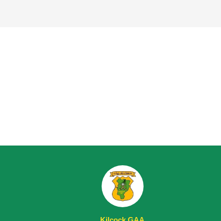
Kilcock GAA