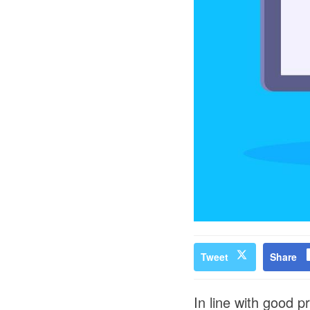
Tweet
Share
In line with good p