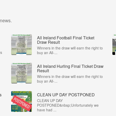
 news.
All Ireland Football Final Ticket
Draw Result
Winners in the draw will earn the right to
rs
buy an All-...
All Ireland Hurling Final Ticket Draw
Result
Winners in the draw will earn the right to
buy an All-...
s
CLEAN UP DAY POSTPONED
CLEAN UP DAY
POSTPONED&nbsp;Unfortunately we
have had ...