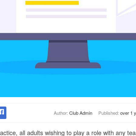
Author:
Club Admin
Published:
over 1 
ractice, all adults wishing to play a role with any te