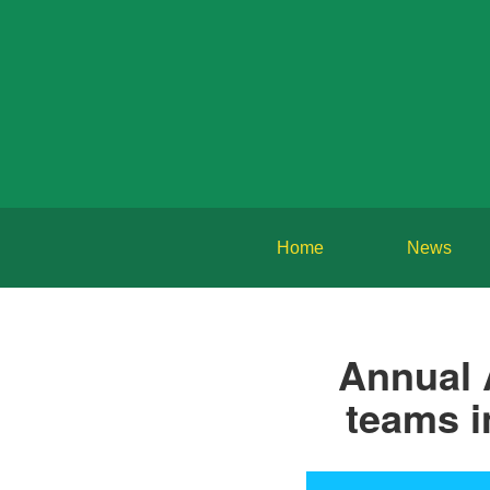
Home
News
Annual 
teams i