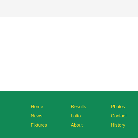
Home
Results
Photos
News
Lotto
Contact
Fixtures
About
History