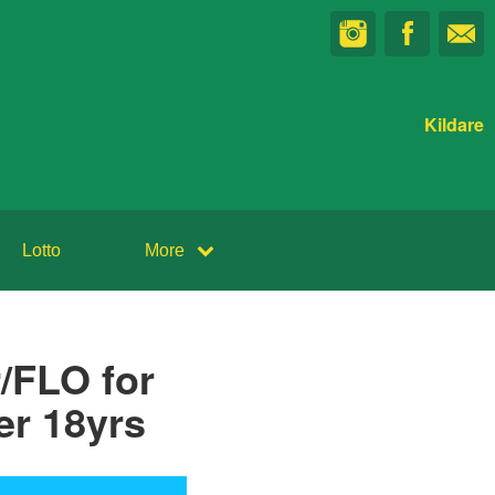
Kildare
Lotto
More
/FLO for
er 18yrs