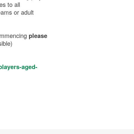
s to all
eams or adult
 commencing
please
sible)
players-aged-