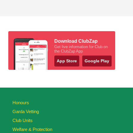
Download ClubZap
Get live information for Club on
the ClubZap App
App Store
Google Play
Honours
Garda Vetting
Club Units
Welfare & Protection