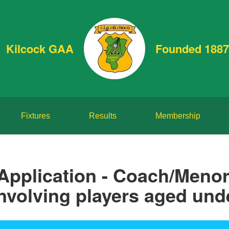
Kilcock GAA
Founded 1887
Fixtures
Results
Membership
Application - Coach/Menor
nvolving players aged und