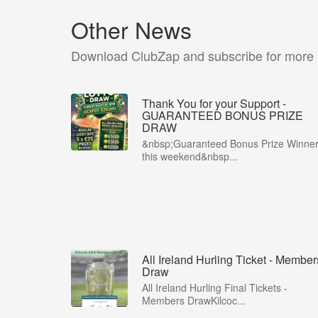
Other News
Download ClubZap and subscribe for more
Thank You for your Support -
GUARANTEED BONUS PRIZE
DRAW
&nbsp;Guaranteed Bonus Prize Winne
this weekend&nbsp...
All Ireland Hurling Ticket - Member
Draw
All Ireland Hurling Final Tickets -
Members DrawKilcoc...