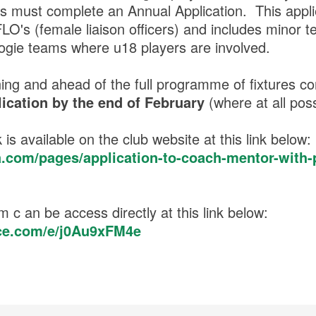
 must complete an Annual Application. This applie
O's (female liaison officers) and includes minor t
mogie teams where u18 players are involved.
rning and ahead of the full programme of fixtures
ication by the end of February
(where at all pos
 is available on the club website at this link below:
a.com/pages/application-to-coach-mentor-with-
m c an be access directly at this link below:
fice.com/e/j0Au9xFM4e