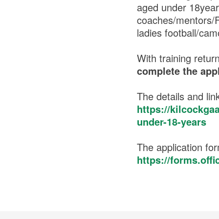
aged under 18years
coaches/mentors/FL
ladies football/ca
With training retu
complete the appl
The details and link
https://kilcockga
under-18-years
The application for
https://forms.of