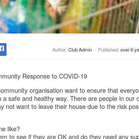
Author:
Club Admin
Published:
over 6 y
mmunity Response to COVID-19
ommunity organisation want to ensure that everyo
 a safe and healthy way. There are people in our 
ay not want to leave their house due to the risk po
e like?
em to see if they are OK and do they need any su