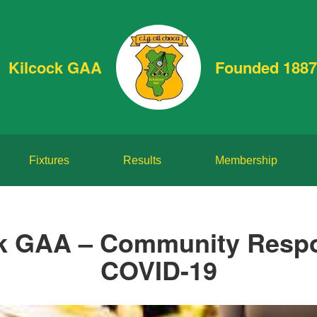
Kilcock GAA
Founded 1887
Fixtures
Results
Membership
k GAA – Community Resp
COVID-19