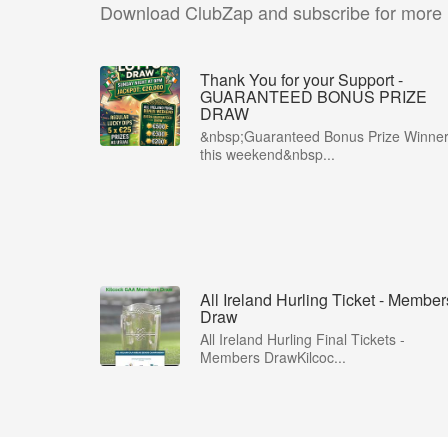
Download ClubZap and subscribe for more
Thank You for your Support -
GUARANTEED BONUS PRIZE
DRAW
&nbsp;Guaranteed Bonus Prize Winne
this weekend&nbsp...
All Ireland Hurling Ticket - Member
Draw
All Ireland Hurling Final Tickets -
Members DrawKilcoc...