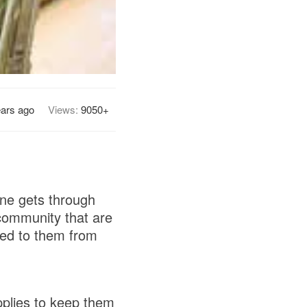
ears ago
Views:
9050+
ne gets through
community that are
sed to them from
pplies to keep them