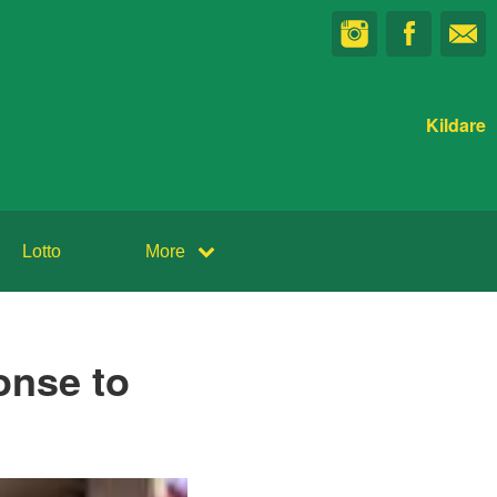
Kildare
Lotto
More
onse to