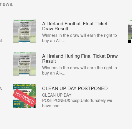
 news.
All Ireland Football Final Ticket
Draw Result
Winners in the draw will earn the right to
rs
buy an All-...
All Ireland Hurling Final Ticket Draw
Result
Winners in the draw will earn the right to
buy an All-...
s
CLEAN UP DAY POSTPONED
CLEAN UP DAY
POSTPONED&nbsp;Unfortunately we
have had ...