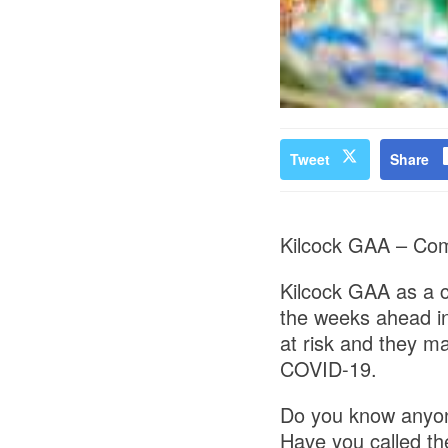
Tweet
Share
Kilcock GAA – Co
Kilcock GAA as a c
the weeks ahead in
at risk and they m
COVID-19.
Do you know anyon
Have you called th