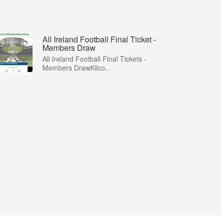
All Ireland Football Final Ticket -
Members Draw
All Ireland Football Final Tickets -
Members DrawKilco...