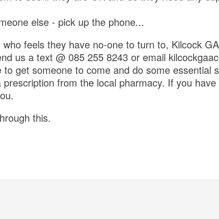
omeone else - pick up the phone...
 who feels they have no-one to turn to, Kilcock GAA
send us a text @ 085 255 8243 or email kilcockga
e to get someone to come and do some essential s
prescription from the local pharmacy. If you have y
you.
through this.