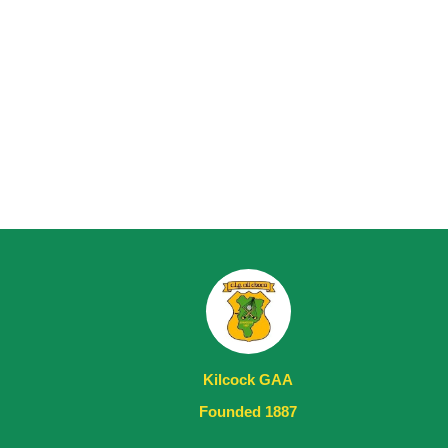
Kilcock GAA
Founded 1887