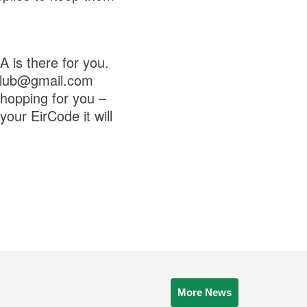
 is there for you.
aclub@gmail.com
hopping for you –
our EirCode it will
More News