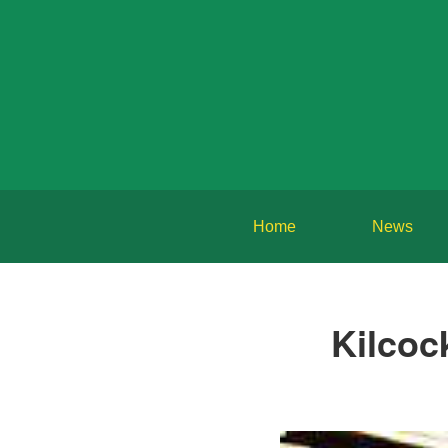
Home
News
Kilcoc