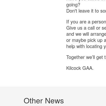
going?
Don't leave it to s
If you are a person
Give us a call or 
and we will arrang
or maybe pick up a 
help with locating 
Together we’ll get 
Kilcock GAA.
Other News