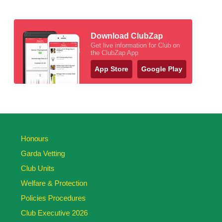
Download ClubZap
Get live information for Club on
the ClubZap App
App Store
Google Play
Honours
Garda Vetting
Club Units
Welfare & Protection
Policies Procedures
Club Executive 2026