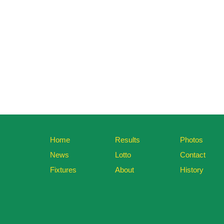
Home
Results
Photos
News
Lotto
Contact
Fixtures
About
History